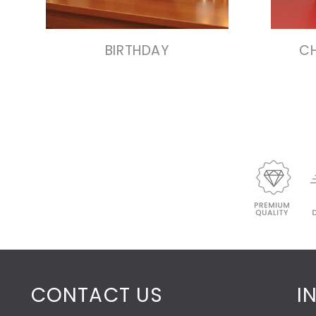
VIEW COLLECTION
BIRTHDAY
CH
CONTACT US
I