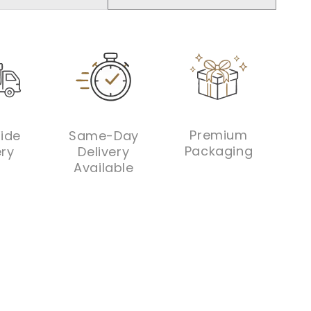
ntity
quantity
ADD TO CART
for
ylic
Acrylic
phant
elephant
orated
decorated
dium
medium
ther
leather
y
tray
Premium
ide
Same-Day
Packaging
ery
Delivery
Available