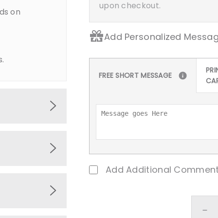
upon checkout.
ds on
Add Personalized Messag
s.
PRI
FREE SHORT MESSAGE
CA
ments such
emed
Add Additional Comment
sits,
baby home.
De