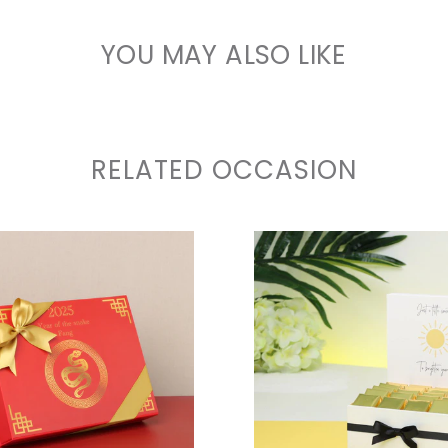
YOU MAY ALSO LIKE
RELATED OCCASION
VIEW COLLECTION
VIEW COLLECTIO
VIEW COLLECTION
VIEW COLLECTIO