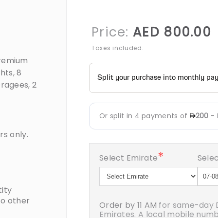
R
Price:
AED 800.00
p
Taxes included.
Premium
hts, 8
ragees, 2
rs only.
*
Select Emirate
Selec
ity
to other
Order by 11 AM
for same-day D
Emirates. A local mobile number