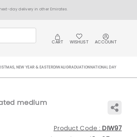
ext-day delivery in other Emirates.
CART
WISHLIST
ACCOUNT
ISTMAS, NEW YEAR & EASTER
DIWALI
GRADUATION
NATIONAL DAY
orated medium
Product Code :
DIW97