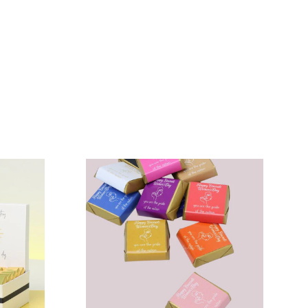
N
VIEW COLLECTION
N
VIEW COLLECTION