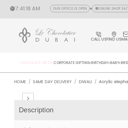
CONTENT
7
:
41
:
18 AM
OUR OFFICE IS OPEN
ONLINE SHOP 24/
CALL US
FIND US
MA
CHOCOLATE GIFTS
CORPORATE GIFTING
BIRTHDAY
BABY
BRI
HOME
/
SAME DAY DELIVERY
/
DIWALI
/
Acrylic eleph
Open
media
1
in
Description
gallery
view