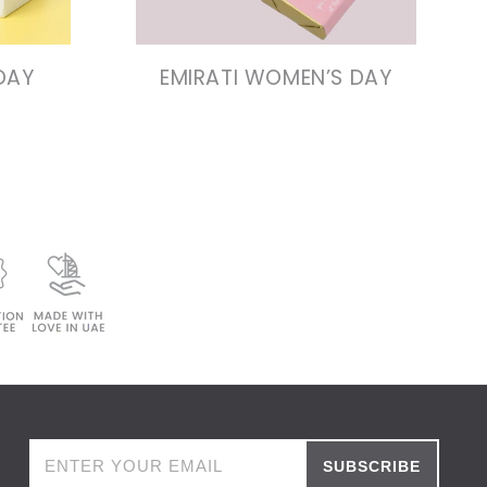
DAY
EMIRATI WOMEN’S DAY
ENTER
SUBSCRIBE
YOUR