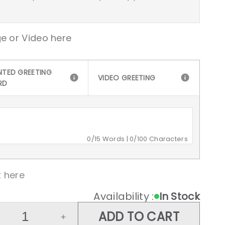
e or Video here
NTED GREETING
VIDEO GREETING
RD
0
/15 Words |
0
/100 Characters
 here
Availability :
In Stock
ADD TO CART
crease
Increase