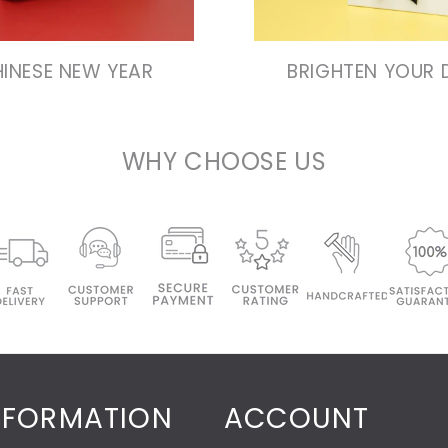
INESE NEW YEAR
BRIGHTEN YOUR 
WHY CHOOSE US
NFORMATION
ACCOUNT