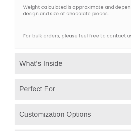
Weight calculated is approximate and depen
design and size of chocolate pieces.
.
For bulk orders, please feel free to contact u
What’s Inside
Baby gifts include premium chocolates with
Perfect For
personalized wrappers, decorative baby ele
as teddy bears, ribbons, baby shoes, and th
accessories.
Perfect for baby showers, newborn hospital vi
Customization Options
baptism celebrations, or welcoming a new 