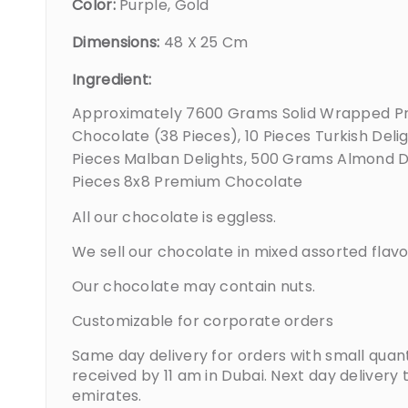
Color:
Purple, Gold
Dimensions:
48 X 25 Cm
Ingredient:
Approximately 7600 Grams Solid Wrapped 
Chocolate (38 Pieces), 10 Pieces Turkish Delig
Pieces Malban Delights, 500 Grams Almond D
Pieces 8x8 Premium Chocolate
All our chocolate is eggless.
We sell our chocolate in mixed assorted flavo
Our chocolate may contain nuts.
Customizable for corporate orders
Same day delivery for orders with small quant
received by 11 am in Dubai. Next day delivery 
emirates.