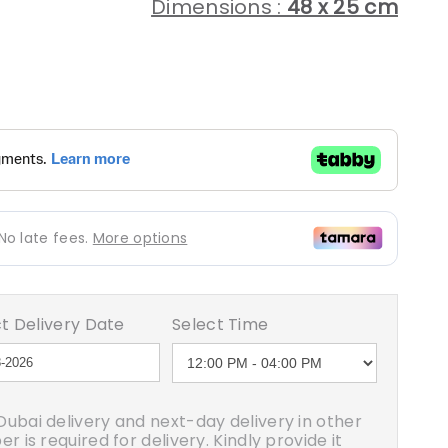
Dimensions :
48 x 25 cm
egular
rice
t Delivery Date
Select Time
ubai delivery and next-day delivery in other
 is required for delivery. Kindly provide it