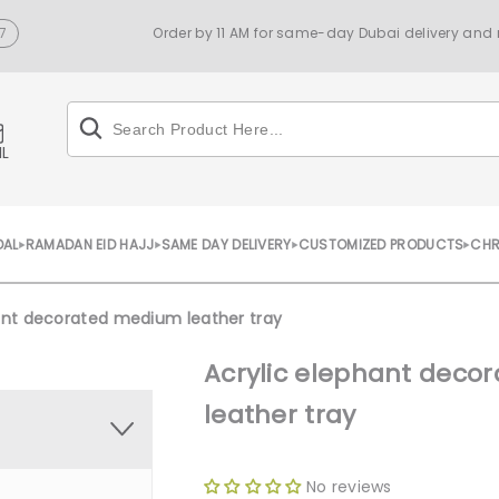
7
Order by 11 AM for same-day Dubai delivery and n
IL
DAL
RAMADAN EID HAJJ
SAME DAY DELIVERY
CUSTOMIZED PRODUCTS
CHR
ant decorated medium leather tray
Acrylic elephant dec
leather tray
No reviews