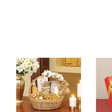
VIEW COLLECTION