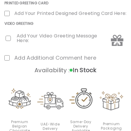
PRINTED GREETING CARD
Add Your Printed Designed Greeting Card Here:
VIDEO GREETING
Add Your Video Greeting Message
Here:
Add Additional Comment here
Availability :
In Stock
Premium
Same-Day
Premium
UAE-Wide
Belgian
Delivery
Packaging
Delivery
Chocolate
Available