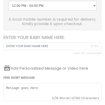
A local mobile number is required for delivery.
Kindly provide it upon checkout.
ENTER YOUR BABY NAME HERE:
0/100
Limit 100 characters
Add Personalized Message or Video here
FREE SHORT MESSAGE
0
/15 Words |
0
/100 Characters