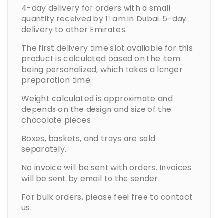
4-day delivery for orders with a small
quantity received by 11 am in Dubai. 5-day
delivery to other Emirates.
The first delivery time slot available for this
product is calculated based on the item
being personalized, which takes a longer
preparation time.
Weight calculated is approximate and
depends on the design and size of the
chocolate pieces.
Boxes, baskets, and trays are sold
separately.
No invoice will be sent with orders. Invoices
will be sent by email to the sender.
For bulk orders, please feel free to contact
us.