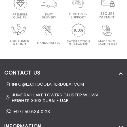
CONTACT US
INFO@LECHOCOLATIERDUBAI.COM
JUMEIRAH LAKE TOWERS CLUSTER W LIWA
HEIGHTS 3003 DUBAI - UAE
+971 50 634 0123
INFORMATION