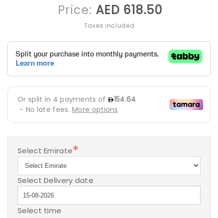
Regular
Price:
AED 618.50
price
Taxes included.
*
Select Emirate
Select Delivery date
Select time