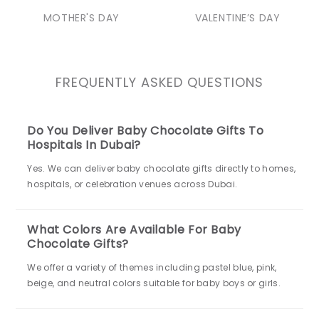
MOTHER'S DAY
VALENTINE’S DAY
FREQUENTLY ASKED QUESTIONS
Do You Deliver Baby Chocolate Gifts To
Hospitals In Dubai?
Yes. We can deliver baby chocolate gifts directly to homes,
hospitals, or celebration venues across Dubai.
What Colors Are Available For Baby
Chocolate Gifts?
We offer a variety of themes including pastel blue, pink,
beige, and neutral colors suitable for baby boys or girls.