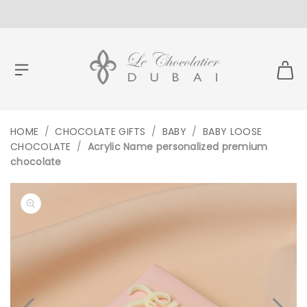
CONTENT
HOME
/
CHOCOLATE GIFTS
/
BABY
/
BABY LOOSE
CHOCOLATE
/
Acrylic Name personalized premium
chocolate