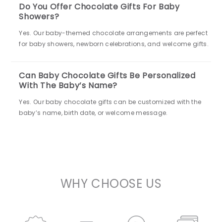
Do You Offer Chocolate Gifts For Baby
Showers?
Yes. Our baby-themed chocolate arrangements are perfect
for baby showers, newborn celebrations, and welcome gifts.
Can Baby Chocolate Gifts Be Personalized
With The Baby’s Name?
Yes. Our baby chocolate gifts can be customized with the
baby’s name, birth date, or welcome message.
WHY CHOOSE US