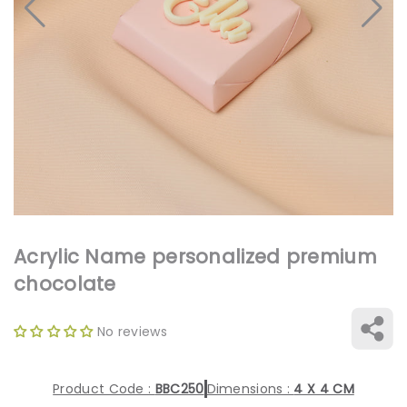
Open
media
1
in
gallery
view
Acrylic Name personalized premium
chocolate
No reviews
Product Code :
BBC250
Dimensions :
4 X 4 CM