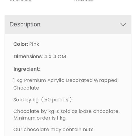
Description
Color:
Pink
Dimensions:
4 X 4 CM
Ingredient:
1 Kg Premium Acrylic Decorated Wrapped
Chocolate
Sold by kg. ( 50 pieces )
Chocolate by kg is sold as loose chocolate.
Minimum order is 1 kg.
Our chocolate may contain nuts.