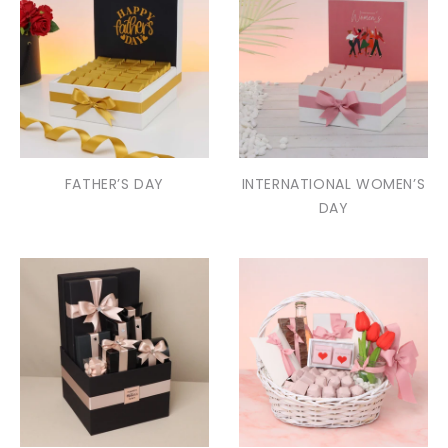
FATHER’S DAY
INTERNATIONAL WOMEN’S
DAY