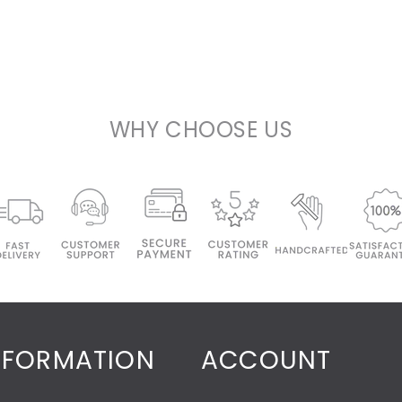
WHY CHOOSE US
NFORMATION
ACCOUNT