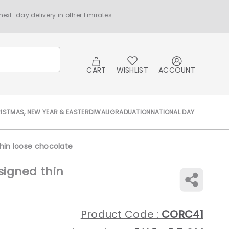
ext-day delivery in other Emirates.
CART
WISHLIST
ACCOUNT
ISTMAS, NEW YEAR & EASTER
DIWALI
GRADUATION
NATIONAL DAY
hin loose chocolate
igned thin
Product Code :
CORC41