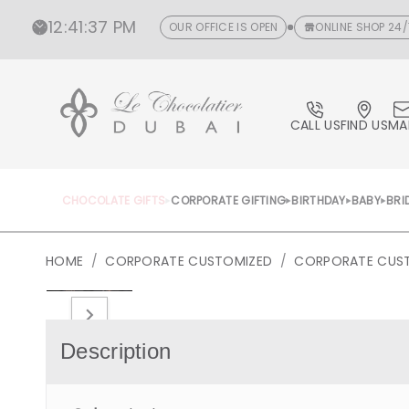
CONTENT
12
:
41
:
38 PM
OUR OFFICE IS OPEN
ONLINE SHOP 24/
CALL US
FIND US
MA
CHOCOLATE GIFTS
CORPORATE GIFTING
BIRTHDAY
BABY
BRI
HOME
/
CORPORATE CUSTOMIZED
/
CORPORATE CUS
Open
media
1
in
Description
gallery
view