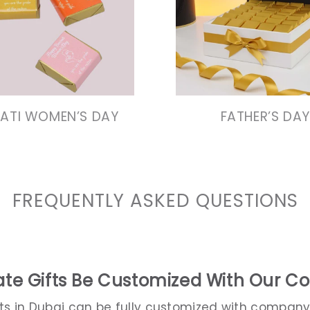
VIEW COLLECTION
VIEW COLLECTIO
VIEW COLLECTION
VIEW COLLECTIO
RATI WOMEN’S DAY
FATHER’S DAY
FREQUENTLY ASKED QUESTIONS
te Gifts Be Customized With Our 
fts in Dubai can be fully customized with company