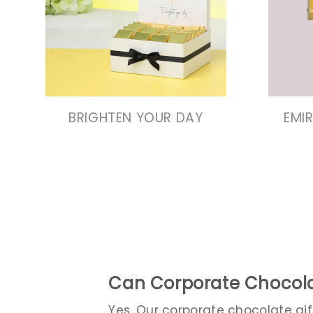
VIEW COLLECTION
VIEW COLLECTION
BRIGHTEN YOUR DAY
EMI
Can Corporate Chocola
Yes. Our corporate chocolate gi