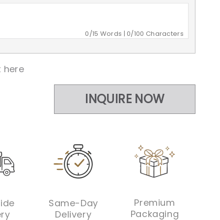
0
/15 Words |
0
/100 Characters
 here
INQUIRE NOW
INQUIRE NOW
Premium
ide
Same-Day
Packaging
ery
Delivery