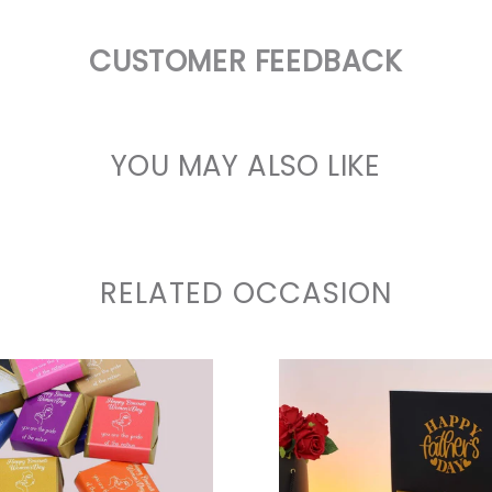
CUSTOMER FEEDBACK
YOU MAY ALSO LIKE
RELATED OCCASION