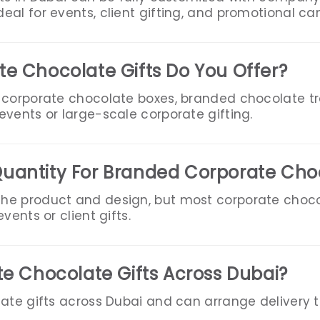
eal for events, client gifting, and promotional c
e Chocolate Gifts Do You Offer?
 corporate chocolate boxes, branded chocolate t
vents or large-scale corporate gifting.
uantity For Branded Corporate Cho
he product and design, but most corporate choc
vents or client gifts.
te Chocolate Gifts Across Dubai?
ate gifts across Dubai and can arrange delivery to