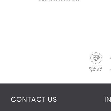
CONTACT US
I