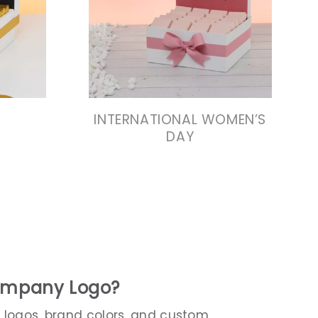
N
VIEW COLLECTION
N
VIEW COLLECTION
INTERNATIONAL WOMEN’S
DAY
Company Logo?
 logos, brand colors, and custom