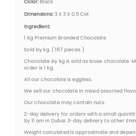
Color:
Black
Dimensions:
3 X 3 X 0.5 CM
Ingredient:
1 Kg Premium Branded Chocolate
Sold by kg. ( 167 pieces )
Chocolate by kg is sold as loose chocolate. 
order is 1 kg.
All our chocolate is eggless.
We sell our chocolate in mixed assorted flavo
Our chocolate may contain nuts.
2-day delivery for orders with a small quanti
by 11 am in Dubai. 3-day delivery to other Emi
Weight calculated is approximate and depen