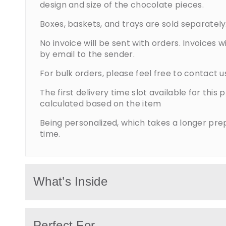
design and size of the chocolate pieces.
Boxes, baskets, and trays are sold separately
No invoice will be sent with orders. Invoices wi
by email to the sender.
For bulk orders, please feel free to contact u
The first delivery time slot available for this 
calculated based on the item
Being personalized, which takes a longer pre
time.
What’s Inside
Corporate gifts include premium chocolate
Perfect For