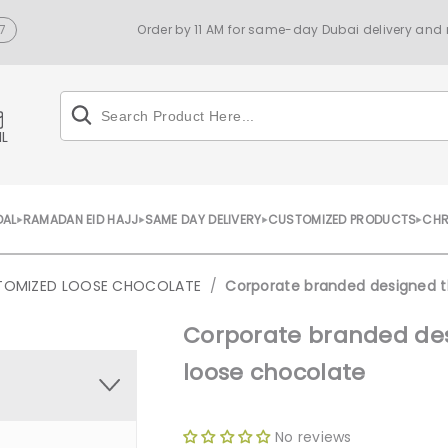
7
Order by 11 AM for same-day Dubai delivery and n
IL
DAL
RAMADAN EID HAJJ
SAME DAY DELIVERY
CUSTOMIZED PRODUCTS
CHR
TOMIZED LOOSE CHOCOLATE
/
Corporate branded designed t
Corporate branded des
loose chocolate
No reviews