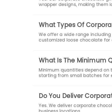
wrapper designs, making them id
What Types Of Corporat
We offer a wide range including
customized loose chocolate for e
What Is The Minimum Q
Minimum quantities depend on t
starting from small batches for e
Do You Deliver Corpora
Yes. We deliver corporate chocol
business locations.