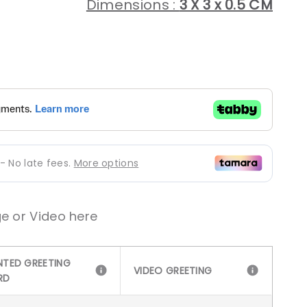
Dimensions :
3 X 3 x 0.5 CM
gular
ice
e or Video here
NTED GREETING
VIDEO GREETING
RD