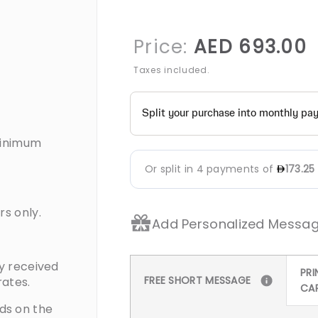
Re
Price:
AED 693.00
pr
Taxes included.
Minimum
rs only.
Add Personalized Messag
ty received
PRI
FREE SHORT MESSAGE
rates.
CA
ds on the