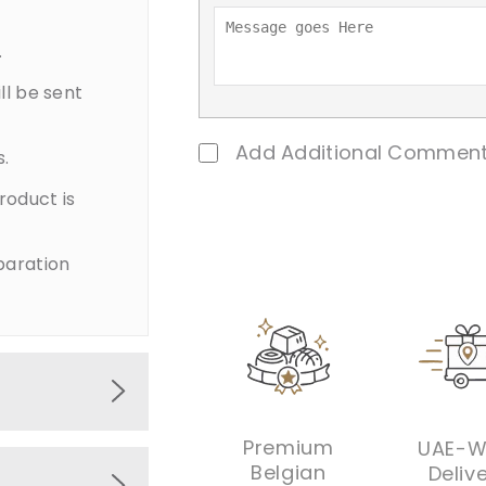
.
ll be sent
Add Additional Comment
s.
product is
paration
Premium
UAE-W
s wrapped
Belgian
Deliv