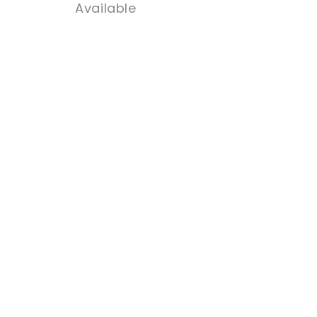
Available