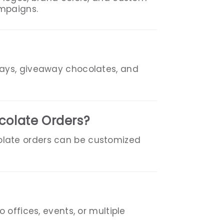
ampaigns.
rays, giveaway chocolates, and
colate Orders?
olate orders can be customized
 offices, events, or multiple