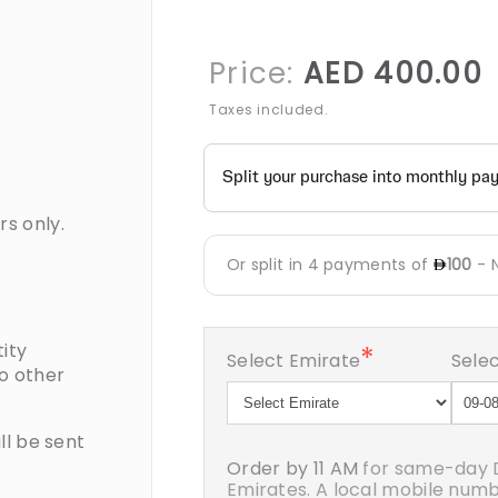
R
Price:
AED 400.00
p
Taxes included.
rs only.
ity
*
Select Emirate
Selec
to other
ll be sent
Order by 11 AM
for same-day D
Emirates. A local mobile number