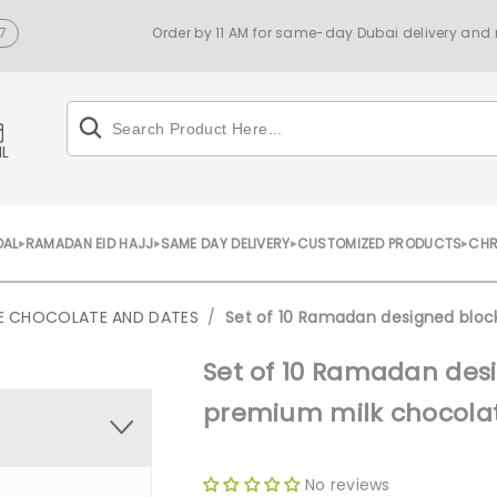
7
Order by 11 AM for same-day Dubai delivery and n
IL
DAL
RAMADAN EID HAJJ
SAME DAY DELIVERY
CUSTOMIZED PRODUCTS
CHR
SE CHOCOLATE AND DATES
/
Set of 10 Ramadan designed blo
Set of 10 Ramadan des
premium milk chocola
No reviews