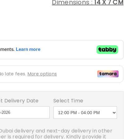
Dimensions :
14 X 7 CM
egular
rice
t Delivery Date
Select Time
ubai delivery and next-day delivery in other
 is required for delivery. Kindly provide it