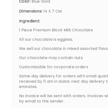
Color:
Blue Gold
Dimensions:
14 X 7 CM
Ingredient:
1 Piece Premium Block Milk Chocolate
All our chocolate is eggless.
We sell our chocolate in mixed assorted flavo
Our chocolate may contain nuts.
Customizable for corporate orders
Same day delivery for orders with small quant
received by 11 am in dubai. next day delivery 
emirates.
No invoice will be sent with orders. Invoices wi
by email to the sender.