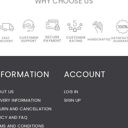
WHY CHOOSE US
NFORMATION
ACCOUNT
OUT US
LOG IN
IVERY INFORMATION
SIGN UP
URN AND CANCELLATION
ICY AND FAQ
MS AND CONDITIONS