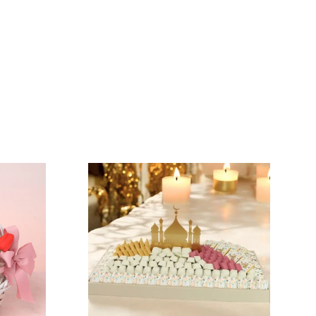
N
VIEW COLLECTION