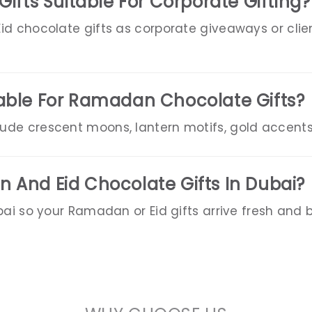
Gifts Suitable For Corporate Gifting?
d chocolate gifts as corporate giveaways or clien
able For Ramadan Chocolate Gifts?
de crescent moons, lantern motifs, gold accents
 And Eid Chocolate Gifts In Dubai?
bai so your Ramadan or Eid gifts arrive fresh and b