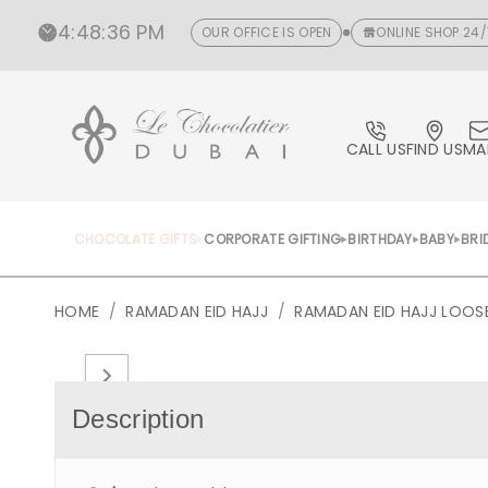
CONTENT
4
:
48
:
37 PM
OUR OFFICE IS OPEN
ONLINE SHOP 24/
CALL US
FIND US
MA
CHOCOLATE GIFTS
CORPORATE GIFTING
BIRTHDAY
BABY
BRI
HOME
/
RAMADAN EID HAJJ
/
RAMADAN EID HAJJ LOO
Open
media
1
in
Description
gallery
view