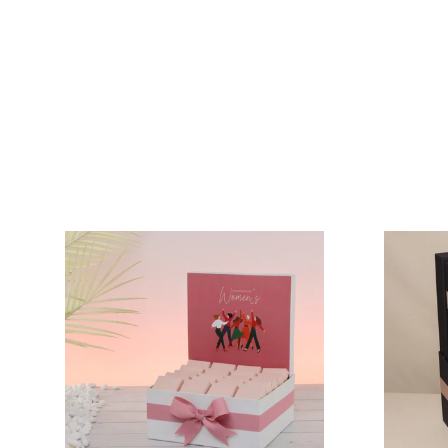
VIEW COLLECTION
VIEW COLLECTION