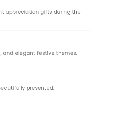
t appreciation gifts during the
, and elegant festive themes.
eautifully presented.