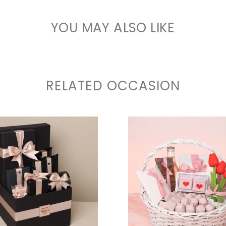
YOU MAY ALSO LIKE
RELATED OCCASION
VIEW COLLECTION
VIEW COLLECTIO
VIEW COLLECTION