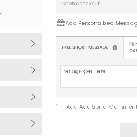
upon checkout.
s.
Add Personalized Messag
PRI
FREE SHORT MESSAGE
CA
 premium
ing
, and
ions,
pitality
Add Additional Comment
Eid
ny
ed.
De