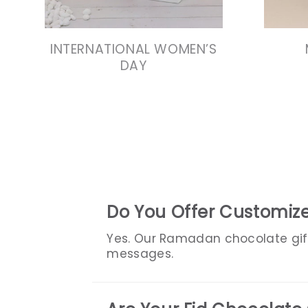
INTERNATIONAL WOMEN’S
DAY
Do You Offer Customiz
Yes. Our Ramadan chocolate gif
messages.