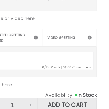
e or Video here
NTED GREETING
VIDEO GREETING
RD
0
/15 Words |
0
/100 Characters
 here
Availability :
In Stock
ADD TO CART
crease
Increase