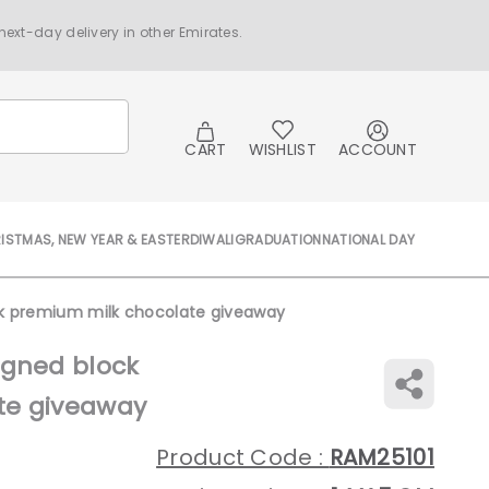
ext-day delivery in other Emirates.
CART
WISHLIST
ACCOUNT
ISTMAS, NEW YEAR & EASTER
DIWALI
GRADUATION
NATIONAL DAY
ck premium milk chocolate giveaway
igned block
te giveaway
Product Code :
RAM25101