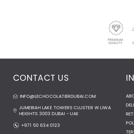
CONTACT US
I
AB
INFO@LECHOCOLATIERDUBAI.COM
DEL
JUMEIRAH LAKE TOWERS CLUSTER W LIWA
HEIGHTS 3003 DUBAI - UAE
RET
POL
+971 50 634 0123
TER