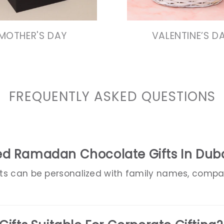
VIEW COLLECTIO
MOTHER'S DAY
VALENTINE’S D
FREQUENTLY ASKED QUESTIONS
ed Ramadan Chocolate Gifts In Dub
ts can be personalized with family names, comp