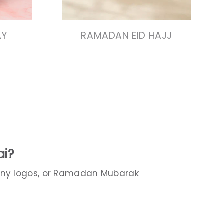
N
VIEW COLLECTION
AY
RAMADAN EID HAJJ
ai?
any logos, or Ramadan Mubarak