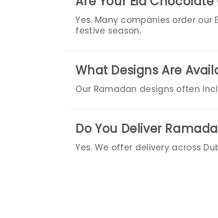
Are Your Eid Chocolate 
Yes. Many companies order our Ei
festive season.
What Designs Are Avail
Our Ramadan designs often inclu
Do You Deliver Ramadan
Yes. We offer delivery across Du