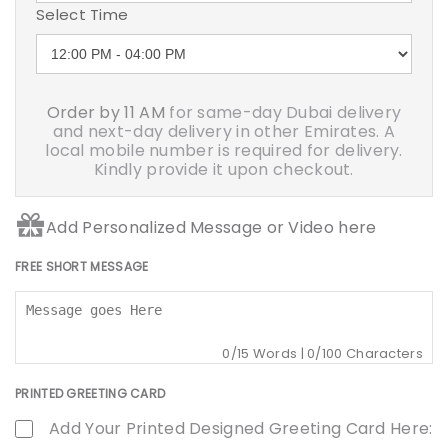
Select Time
Order by 11 AM
for same-day Dubai delivery
and next-day delivery in other Emirates. A
local mobile number is required for delivery.
Kindly provide it upon checkout.
Add Personalized Message or Video here
FREE SHORT MESSAGE
0
/15 Words |
0
/100 Characters
PRINTED GREETING CARD
Add Your Printed Designed Greeting Card Here: