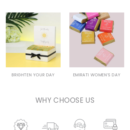
BRIGHTEN YOUR DAY
EMIRATI WOMEN’S DAY
WHY CHOOSE US