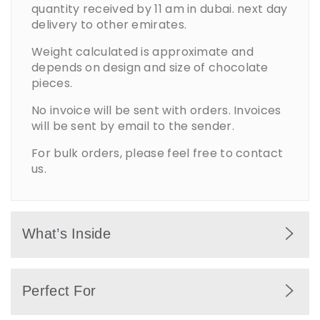
quantity received by 11 am in dubai. next day
delivery to other emirates.
Weight calculated is approximate and
depends on design and size of chocolate
pieces.
No invoice will be sent with orders. Invoices
will be sent by email to the sender.
For bulk orders, please feel free to contact
us.
What’s Inside
Premium chocolates wrapped in festive
Perfect For
Christmas designs with seasonal decorative
elements.