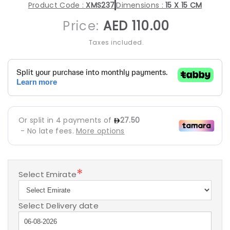
Product Code :
XMS237
Dimensions :
15 X 15 CM
Regular
Price:
AED 110.00
price
Taxes included.
*
Select Emirate
Select Delivery date