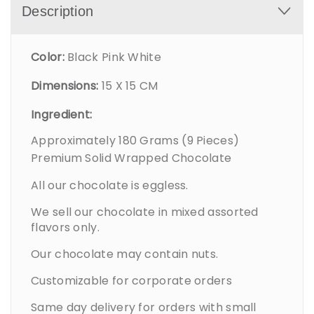
Description
Color:
Black Pink White
Dimensions:
15 X 15 CM
Ingredient:
Approximately 180 Grams (9 Pieces)
Premium Solid Wrapped Chocolate
All our chocolate is eggless.
We sell our chocolate in mixed assorted
flavors only.
Our chocolate may contain nuts.
Customizable for corporate orders
Same day delivery for orders with small