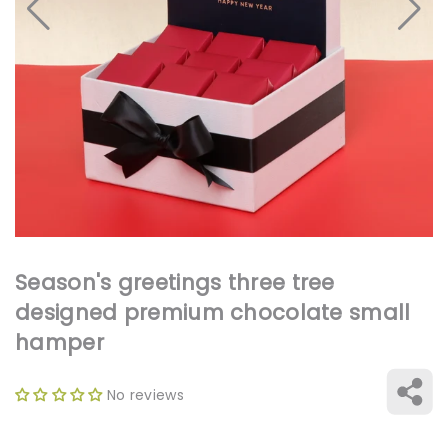
Open
media
1
in
gallery
view
Season's greetings three tree
designed premium chocolate small
hamper
No reviews