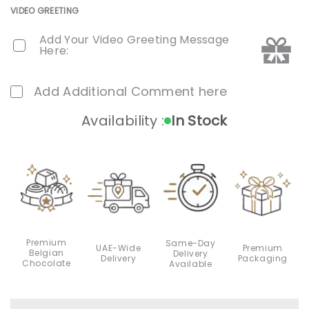
VIDEO GREETING
Add Your Video Greeting Message
Here:
Add Additional Comment here
Availability :
In Stock
Premium
Same-Day
Premium
UAE-Wide
Belgian
Delivery
Packaging
Delivery
Chocolate
Available