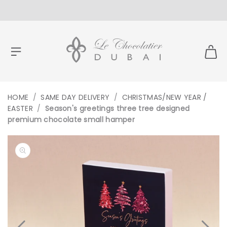
CONTENT
HOME
/
SAME DAY DELIVERY
/
CHRISTMAS/NEW YEAR /
EASTER
/
Season's greetings three tree designed
premium chocolate small hamper