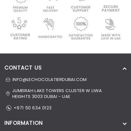
CONTACT US
INFO@LECHOCOLATIERDUBAI.COM
JUMEIRAH LAKE TOWERS CLUSTER W LIWA
HEIGHTS 3003 DUBAI - UAE
+971 50 634 0123
INFORMATION