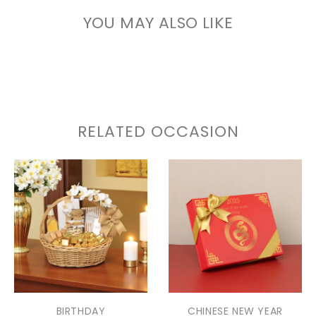
YOU MAY ALSO LIKE
RELATED OCCASION
BIRTHDAY
CHINESE NEW YEAR